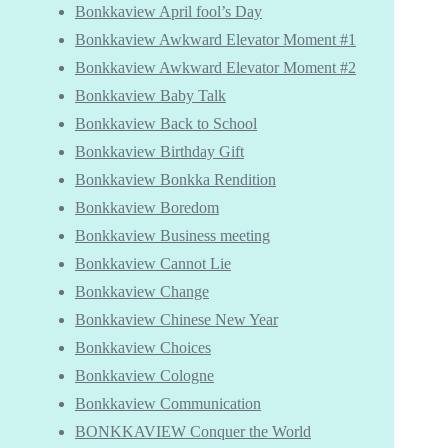
Bonkkaview April fool’s Day
Bonkkaview Awkward Elevator Moment #1
Bonkkaview Awkward Elevator Moment #2
Bonkkaview Baby Talk
Bonkkaview Back to School
Bonkkaview Birthday Gift
Bonkkaview Bonkka Rendition
Bonkkaview Boredom
Bonkkaview Business meeting
Bonkkaview Cannot Lie
Bonkkaview Change
Bonkkaview Chinese New Year
Bonkkaview Choices
Bonkkaview Cologne
Bonkkaview Communication
BONKKAVIEW Conquer the World