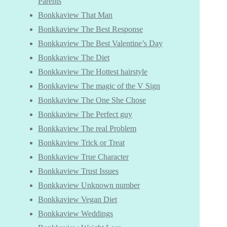
Parents
Bonkkaview That Man
Bonkkaview The Best Response
Bonkkaview The Best Valentine’s Day
Bonkkaview The Diet
Bonkkaview The Hottest hairstyle
Bonkkaview The magic of the V Sign
Bonkkaview The One She Chose
Bonkkaview The Perfect guy
Bonkkaview The real Problem
Bonkkaview Trick or Treat
Bonkkaview True Character
Bonkkaview Trust Issues
Bonkkaview Unknown number
Bonkkaview Vegan Diet
Bonkkaview Weddings