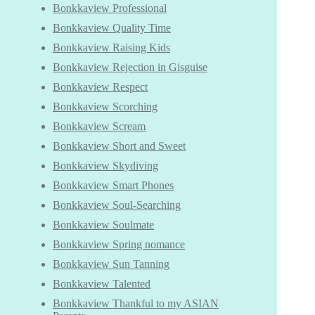
Bonkkaview Professional
Bonkkaview Quality Time
Bonkkaview Raising Kids
Bonkkaview Rejection in Gisguise
Bonkkaview Respect
Bonkkaview Scorching
Bonkkaview Scream
Bonkkaview Short and Sweet
Bonkkaview Skydiving
Bonkkaview Smart Phones
Bonkkaview Soul-Searching
Bonkkaview Soulmate
Bonkkaview Spring nomance
Bonkkaview Sun Tanning
Bonkkaview Talented
Bonkkaview Thankful to my ASIAN