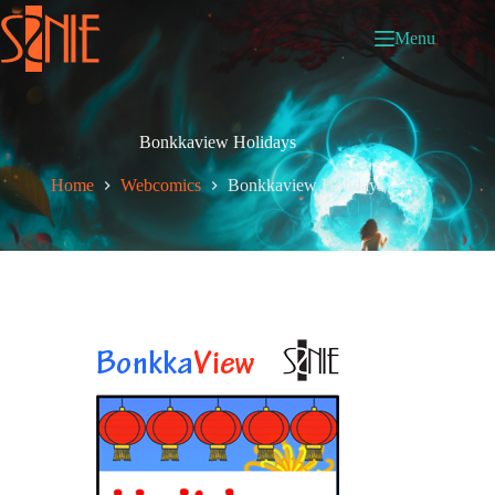
Skip
to
Menu
content
Bonkkaview Holidays
Home
Webcomics
Bonkkaview Holidays