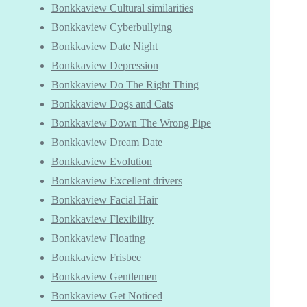
Bonkkaview Cultural similarities
Bonkkaview Cyberbullying
Bonkkaview Date Night
Bonkkaview Depression
Bonkkaview Do The Right Thing
Bonkkaview Dogs and Cats
Bonkkaview Down The Wrong Pipe
Bonkkaview Dream Date
Bonkkaview Evolution
Bonkkaview Excellent drivers
Bonkkaview Facial Hair
Bonkkaview Flexibility
Bonkkaview Floating
Bonkkaview Frisbee
Bonkkaview Gentlemen
Bonkkaview Get Noticed