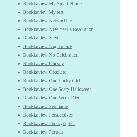
Bonkkaview My Smart Phone
Bonkkaview My test
Bonkkaview Networking
Bonkkaview New Year’s Resolution
Bonkkaview Next
Bonkkaview Night attack
Bonkkaview No Celebration
Bonkkaview Obesity
Bonkkaview Obsolete
Bonkkaview One Lucky Girl
Bonkkaview One Scary Halloween
Bonkkaview One-Week Diet
Bonkkaview Pen name
Bonkkaview Perspectives
Bonkkaview Photographer
Bonkkaview Portrait