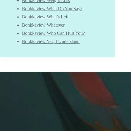
Bonkkaview Weight Loss
Bonkkaview What Do You Say?
Bonkkaview What’s Left
Bonkkaview Whatever
Bonkkaview Who Can Hurt You?
Bonkkaview Yes, I Understand