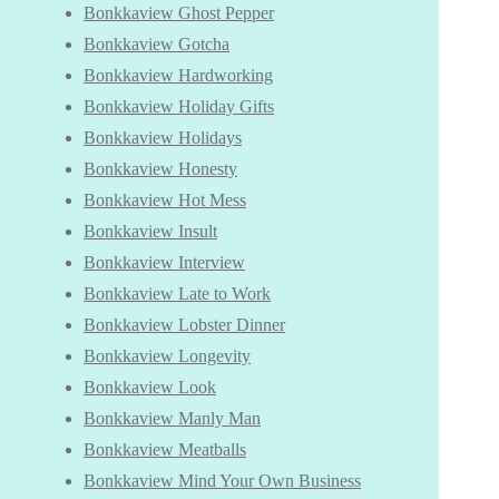
Bonkkaview Ghost Pepper
Bonkkaview Gotcha
Bonkkaview Hardworking
Bonkkaview Holiday Gifts
Bonkkaview Holidays
Bonkkaview Honesty
Bonkkaview Hot Mess
Bonkkaview Insult
Bonkkaview Interview
Bonkkaview Late to Work
Bonkkaview Lobster Dinner
Bonkkaview Longevity
Bonkkaview Look
Bonkkaview Manly Man
Bonkkaview Meatballs
Bonkkaview Mind Your Own Business