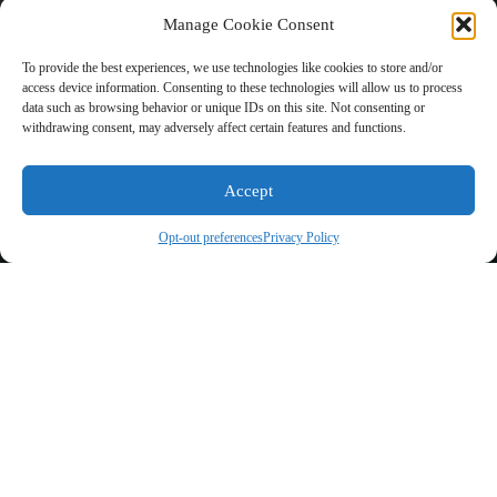
Manage Cookie Consent
To provide the best experiences, we use technologies like cookies to store and/or
access device information. Consenting to these technologies will allow us to process
data such as browsing behavior or unique IDs on this site. Not consenting or
withdrawing consent, may adversely affect certain features and functions.
Accept
Opt-out preferences
Privacy Policy