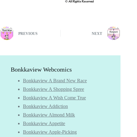
PREVIOUS
NEXT
Bonkkaview Webcomics
Bonkkaview A Brand New Race
Bonkkaview A Shopping Spree
Bonkkaview A Wish Come True
Bonkkaview Addiction
Bonkkaview Almond Milk
Bonkkaview Appetite
Bonkkaview Apple-Picking