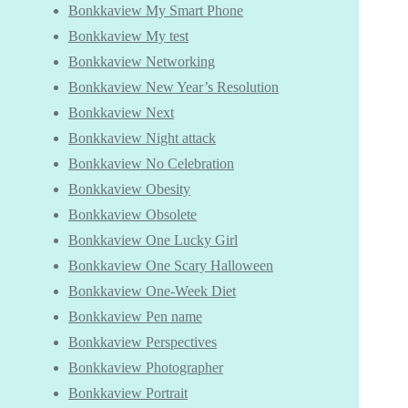
Bonkkaview My Smart Phone
Bonkkaview My test
Bonkkaview Networking
Bonkkaview New Year’s Resolution
Bonkkaview Next
Bonkkaview Night attack
Bonkkaview No Celebration
Bonkkaview Obesity
Bonkkaview Obsolete
Bonkkaview One Lucky Girl
Bonkkaview One Scary Halloween
Bonkkaview One-Week Diet
Bonkkaview Pen name
Bonkkaview Perspectives
Bonkkaview Photographer
Bonkkaview Portrait