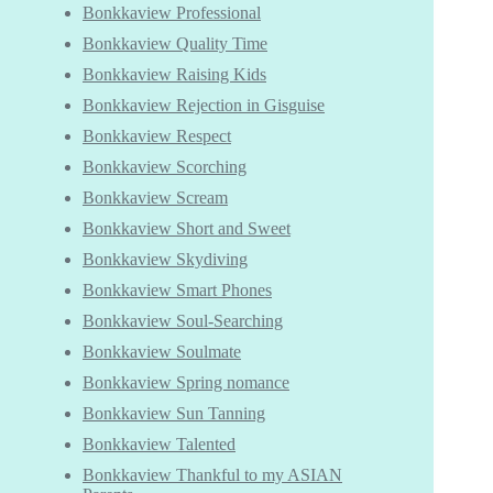
Bonkkaview Professional
Bonkkaview Quality Time
Bonkkaview Raising Kids
Bonkkaview Rejection in Gisguise
Bonkkaview Respect
Bonkkaview Scorching
Bonkkaview Scream
Bonkkaview Short and Sweet
Bonkkaview Skydiving
Bonkkaview Smart Phones
Bonkkaview Soul-Searching
Bonkkaview Soulmate
Bonkkaview Spring nomance
Bonkkaview Sun Tanning
Bonkkaview Talented
Bonkkaview Thankful to my ASIAN