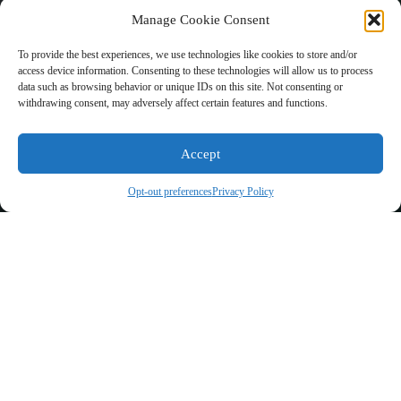
Manage Cookie Consent
To provide the best experiences, we use technologies like cookies to store and/or
access device information. Consenting to these technologies will allow us to process
data such as browsing behavior or unique IDs on this site. Not consenting or
withdrawing consent, may adversely affect certain features and functions.
Accept
Opt-out preferences
Privacy Policy