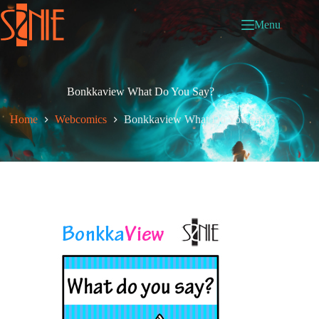
Skip
to
Menu
content
Bonkkaview What Do You Say?
Home
Webcomics
Bonkkaview What Do You Say?