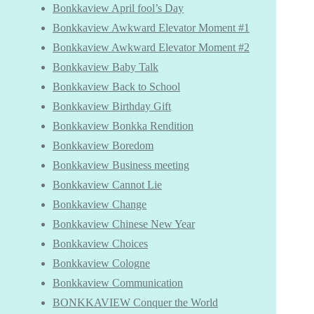
Bonkkaview April fool’s Day
Bonkkaview Awkward Elevator Moment #1
Bonkkaview Awkward Elevator Moment #2
Bonkkaview Baby Talk
Bonkkaview Back to School
Bonkkaview Birthday Gift
Bonkkaview Bonkka Rendition
Bonkkaview Boredom
Bonkkaview Business meeting
Bonkkaview Cannot Lie
Bonkkaview Change
Bonkkaview Chinese New Year
Bonkkaview Choices
Bonkkaview Cologne
Bonkkaview Communication
BONKKAVIEW Conquer the World