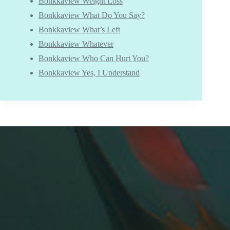
Bonkkaview Weight Loss
Bonkkaview What Do You Say?
Bonkkaview What’s Left
Bonkkaview Whatever
Bonkkaview Who Can Hurt You?
Bonkkaview Yes, I Understand