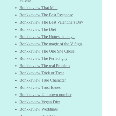
Parents
Bonkkaview That Man
Bonkkaview The Best Response
Bonkkaview The Best Valentine’s Day
Bonkkaview The Diet
Bonkkaview The Hottest hairstyle
Bonkkaview The magic of the V Sign
Bonkkaview The One She Chose
Bonkkaview The Perfect guy
Bonkkaview The real Problem
Bonkkaview Trick or Treat
Bonkkaview True Character
Bonkkaview Trust Issues
Bonkkaview Unknown number
Bonkkaview Vegan Diet
Bonkkaview Weddings