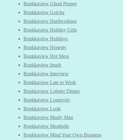
Bonkkaview Ghost Pepper
Bonkkaview Gotcha
Bonkkaview Hardworking
Bonkkaview Holiday Gifts
Bonkkaview Holidays
Bonkkaview Honesty
Bonkkaview Hot Mess
Bonkkaview Insult
Bonkkaview Interview
Bonkkaview Late to Work
Bonkkaview Lobster Dinner
Bonkkaview Longevity
Bonkkaview Look
Bonkkaview Manly Man
Bonkkaview Meatballs
Bonkkaview Mind Your Own Business