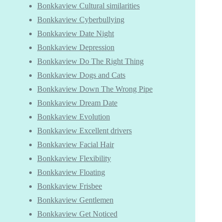
Bonkkaview Cultural similarities
Bonkkaview Cyberbullying
Bonkkaview Date Night
Bonkkaview Depression
Bonkkaview Do The Right Thing
Bonkkaview Dogs and Cats
Bonkkaview Down The Wrong Pipe
Bonkkaview Dream Date
Bonkkaview Evolution
Bonkkaview Excellent drivers
Bonkkaview Facial Hair
Bonkkaview Flexibility
Bonkkaview Floating
Bonkkaview Frisbee
Bonkkaview Gentlemen
Bonkkaview Get Noticed