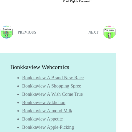
PREVIOUS
NEXT
Bonkkaview Webcomics
Bonkkaview A Brand New Race
Bonkkaview A Shopping Spree
Bonkkaview A Wish Come True
Bonkkaview Addiction
Bonkkaview Almond Milk
Bonkkaview Appetite
Bonkkaview Apple-Picking