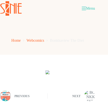
Skip
to
Menu
content
Bonkkaview The Diet
Home
Webcomics
Bonkkaview The Diet
PREVIOUS
NEXT