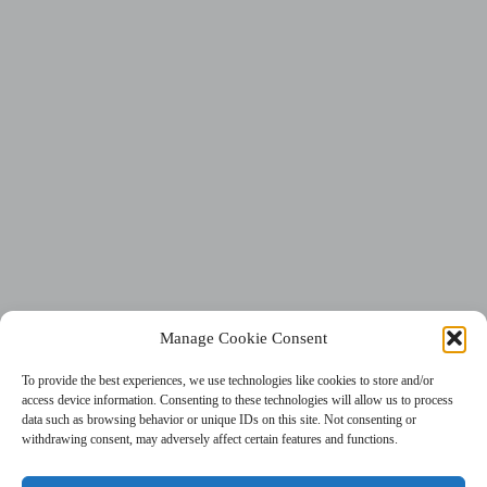
Manage Cookie Consent
To provide the best experiences, we use technologies like cookies to store and/or
access device information. Consenting to these technologies will allow us to process
data such as browsing behavior or unique IDs on this site. Not consenting or
withdrawing consent, may adversely affect certain features and functions.