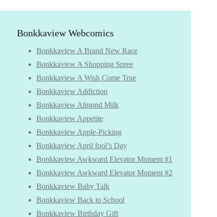
Bonkkaview Webcomics
Bonkkaview A Brand New Race
Bonkkaview A Shopping Spree
Bonkkaview A Wish Come True
Bonkkaview Addiction
Bonkkaview Almond Milk
Bonkkaview Appetite
Bonkkaview Apple-Picking
Bonkkaview April fool’s Day
Bonkkaview Awkward Elevator Moment #1
Bonkkaview Awkward Elevator Moment #2
Bonkkaview Baby Talk
Bonkkaview Back to School
Bonkkaview Birthday Gift