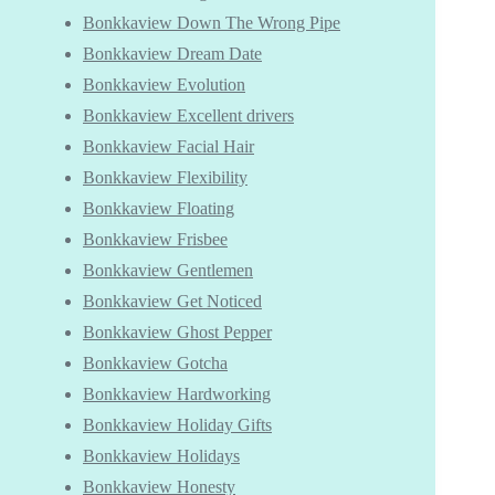
Bonkkaview Down The Wrong Pipe
Bonkkaview Dream Date
Bonkkaview Evolution
Bonkkaview Excellent drivers
Bonkkaview Facial Hair
Bonkkaview Flexibility
Bonkkaview Floating
Bonkkaview Frisbee
Bonkkaview Gentlemen
Bonkkaview Get Noticed
Bonkkaview Ghost Pepper
Bonkkaview Gotcha
Bonkkaview Hardworking
Bonkkaview Holiday Gifts
Bonkkaview Holidays
Bonkkaview Honesty