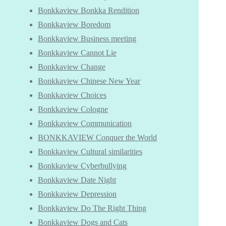
Bonkkaview Bonkka Rendition
Bonkkaview Boredom
Bonkkaview Business meeting
Bonkkaview Cannot Lie
Bonkkaview Change
Bonkkaview Chinese New Year
Bonkkaview Choices
Bonkkaview Cologne
Bonkkaview Communication
BONKKAVIEW Conquer the World
Bonkkaview Cultural similarities
Bonkkaview Cyberbullying
Bonkkaview Date Night
Bonkkaview Depression
Bonkkaview Do The Right Thing
Bonkkaview Dogs and Cats