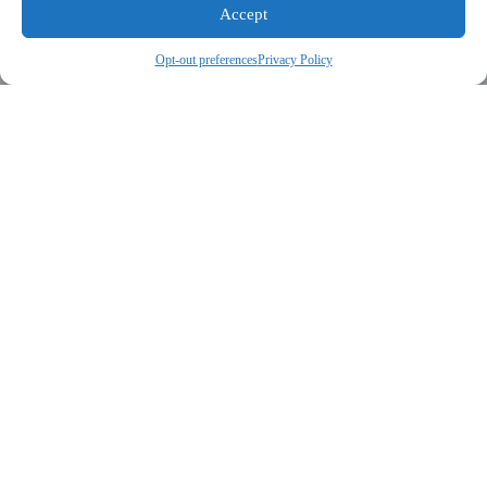
Accept
Opt-out preferences
Privacy Policy