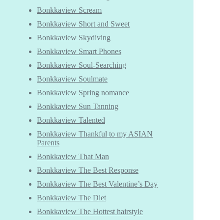
Bonkkaview Scream
Bonkkaview Short and Sweet
Bonkkaview Skydiving
Bonkkaview Smart Phones
Bonkkaview Soul-Searching
Bonkkaview Soulmate
Bonkkaview Spring nomance
Bonkkaview Sun Tanning
Bonkkaview Talented
Bonkkaview Thankful to my ASIAN
Parents
Bonkkaview That Man
Bonkkaview The Best Response
Bonkkaview The Best Valentine’s Day
Bonkkaview The Diet
Bonkkaview The Hottest hairstyle