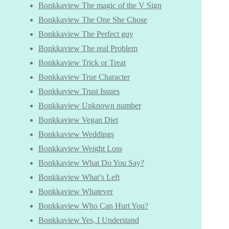
Bonkkaview The magic of the V Sign
Bonkkaview The One She Chose
Bonkkaview The Perfect guy
Bonkkaview The real Problem
Bonkkaview Trick or Treat
Bonkkaview True Character
Bonkkaview Trust Issues
Bonkkaview Unknown number
Bonkkaview Vegan Diet
Bonkkaview Weddings
Bonkkaview Weight Loss
Bonkkaview What Do You Say?
Bonkkaview What’s Left
Bonkkaview Whatever
Bonkkaview Who Can Hurt You?
Bonkkaview Yes, I Understand