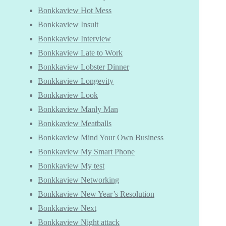
Bonkkaview Hot Mess
Bonkkaview Insult
Bonkkaview Interview
Bonkkaview Late to Work
Bonkkaview Lobster Dinner
Bonkkaview Longevity
Bonkkaview Look
Bonkkaview Manly Man
Bonkkaview Meatballs
Bonkkaview Mind Your Own Business
Bonkkaview My Smart Phone
Bonkkaview My test
Bonkkaview Networking
Bonkkaview New Year’s Resolution
Bonkkaview Next
Bonkkaview Night attack