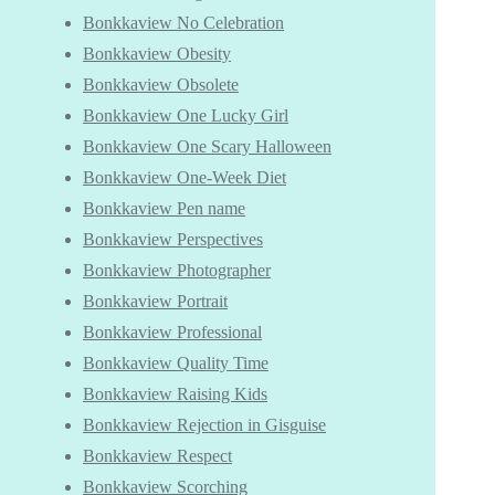
Bonkkaview No Celebration
Bonkkaview Obesity
Bonkkaview Obsolete
Bonkkaview One Lucky Girl
Bonkkaview One Scary Halloween
Bonkkaview One-Week Diet
Bonkkaview Pen name
Bonkkaview Perspectives
Bonkkaview Photographer
Bonkkaview Portrait
Bonkkaview Professional
Bonkkaview Quality Time
Bonkkaview Raising Kids
Bonkkaview Rejection in Gisguise
Bonkkaview Respect
Bonkkaview Scorching